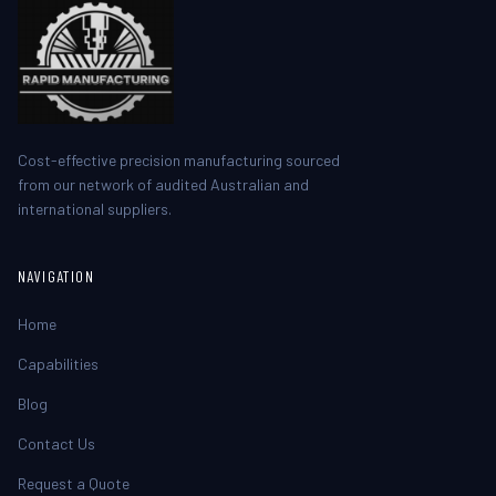
Cost-effective precision manufacturing sourced
from our network of audited Australian and
international suppliers.
NAVIGATION
Home
Capabilities
Blog
Contact Us
Request a Quote