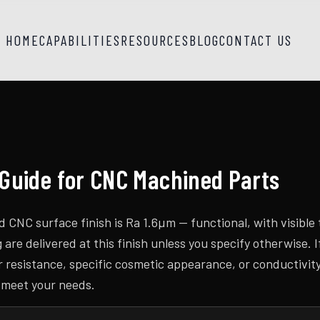
HOME
CAPABILITIES
RESOURCES
BLOG
CONTACT US
 Guide for CNC Machined Parts
CNC surface finish is Ra 1.6µm — functional, with visible 
re delivered at this finish unless you specify otherwise. I
r resistance, specific cosmetic appearance, or conductivit
 meet your needs.