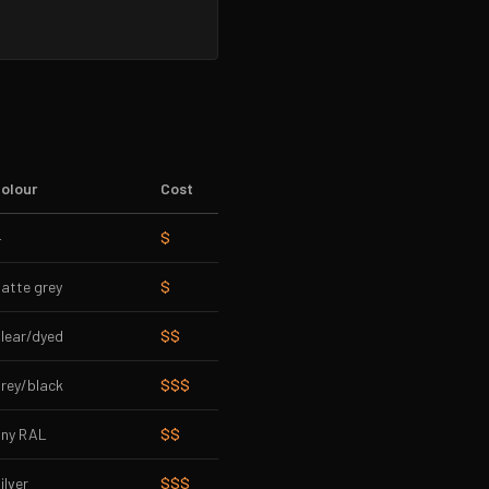
olour
Cost
—
$
atte grey
$
lear/dyed
$$
rey/black
$$$
ny RAL
$$
ilver
$$$