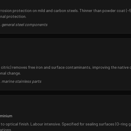
corrosion protection on mild and carbon steels. Thinner than powder coat (
nal protection.
, general steel components
r citric) removes free iron and surface contaminants, improving the native
onal change.
 marine stainless parts
uminium
to optical finish. Labour intensive. Specified for sealing surfaces (O-ring g
ations.