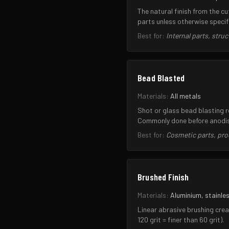
The natural finish from the c
parts unless otherwise specif
Best for:
Internal parts, str
Bead Blasted
Materials:
All metals
Shot or glass bead blasting 
Commonly done before anodisi
Best for:
Cosmetic parts, pro
Brushed Finish
Materials:
Aluminium, stainles
Linear abrasive brushing crea
120 grit = finer than 60 grit).