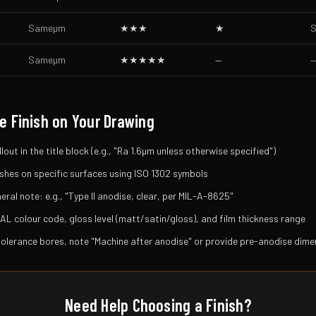
Same
µm
★★★
★
S
Same
µm
★★★★★
—
e Finish on Your Drawing
lout in the title block (e.g., "Ra 1.6µm unless otherwise specified")
inishes on specific surfaces using ISO 1302 symbols
ral note: e.g., "Type II anodise, clear, per MIL-A-8625"
AL colour code, gloss level (matt/satin/gloss), and film thickness range
tolerance bores, note "Machine after anodise" or provide pre-anodise dim
Need Help Choosing a Finish?