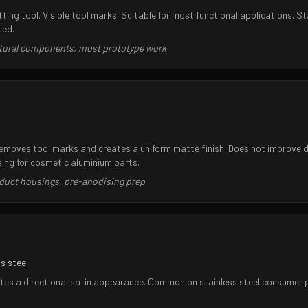
utting tool. Visible tool marks. Suitable for most functional applications.
ied.
uctural components, most prototype work
removes tool marks and creates a uniform matte finish. Does not improve 
ng for cosmetic aluminium parts.
duct housings, pre-anodising prep
s steel
tes a directional satin appearance. Common on stainless steel consumer pr