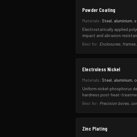
Powder Coating
Materials:
Steel, aluminium, s
Electrostatically applied pol
impact and abrasion resistan
Best for:
Enclosures, frames
Electroless Nickel
Materials:
Steel, aluminium, 
Uniform nickel-phosphorus dep
hardness post-heat-treatment
Best for:
Precision bores, c
Zinc Plating