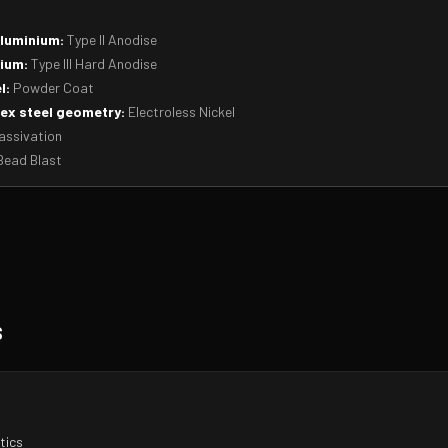
aluminium:
Type II Anodise
ium:
Type III Hard Anodise
l:
Powder Coat
ex steel geometry:
Electroless Nickel
ssivation
ead Blast
s
tics