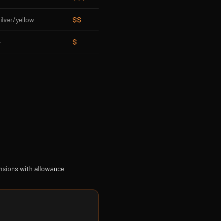
ilver/yellow
$$
—
$
ensions with allowance