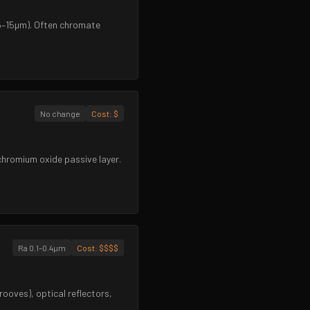
~5–15µm). Often chromate
No change
Cost:
$
 chromium oxide passive layer.
Ra 0.1–0.4µm
Cost:
$$$$
rooves), optical reflectors,