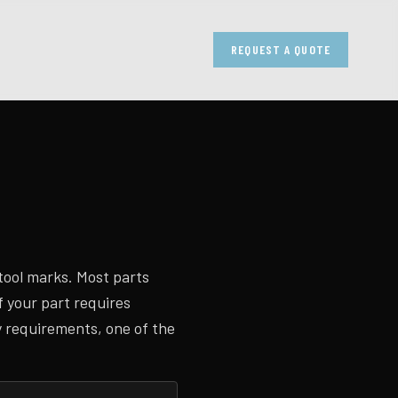
REQUEST A QUOTE
tool marks. Most parts
f your part requires
y requirements, one of the