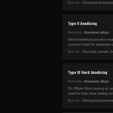
Best for:
Consumer products, 
Type II Anodising
Materials:
Aluminium alloys
Electrochemical process creat
common finish for aluminium 
Best for:
Housings, panels, 
Type III Hard Anodising
Materials:
Aluminium alloys
25–100µm thick coating at ver
Used for high-wear sliding su
Best for:
Sliding components,