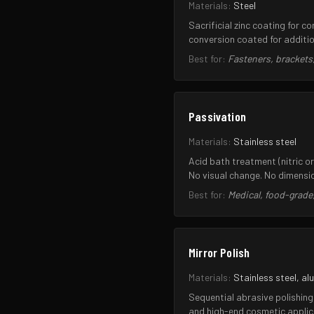
Materials:
Steel
Sacrificial zinc coating for 
conversion coated for additio
Best for:
Fasteners, brackets
Passivation
Materials:
Stainless steel
Acid bath treatment (nitric o
No visual change. No dimensi
Best for:
Medical, food-grade,
Mirror Polish
Materials:
Stainless steel, al
Sequential abrasive polishing 
and high-end cosmetic applic