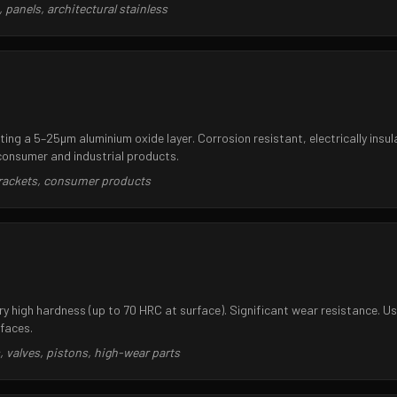
panels, architectural stainless
ing a 5–25µm aluminium oxide layer. Corrosion resistant, electrically insul
consumer and industrial products.
brackets, consumer products
y high hardness (up to 70 HRC at surface). Significant wear resistance. Us
rfaces.
 valves, pistons, high-wear parts