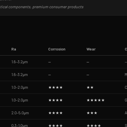
optical components, premium consumer products
Ra
Corrosion
Wear
C
1.6–3.2
µm
—
—
1.6–3.2
µm
—
—
M
1.0–2.0
µm
★★★★
★★
C
1.0–2.0
µm
★★★★
★★★★★
G
2.0–5.0
µm
★★★★
★★★
A
0.3–1.0
µm
★★★★
★★★★
S