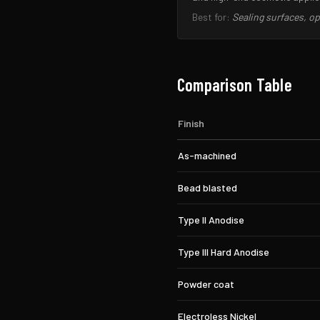
Best for:
Sealing surfaces, 
Comparison Table
Finish
As-machined
Bead blasted
Type II Anodise
Type III Hard Anodise
Powder coat
Electroless Nickel