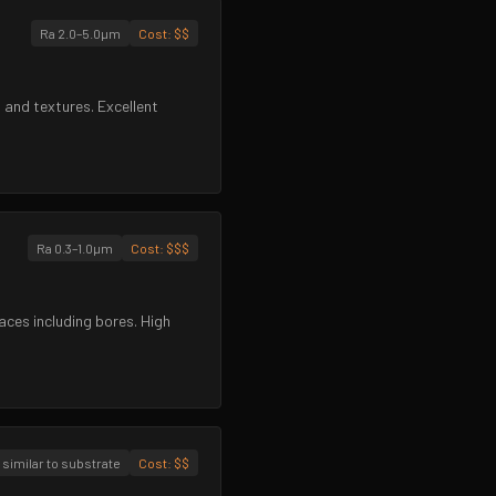
Ra 2.0–5.0µm
Cost:
$$
 and textures. Excellent
Ra 0.3–1.0µm
Cost:
$$$
aces including bores. High
 similar to substrate
Cost:
$$