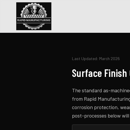
Last Updated: March 2026
Surface Finish
The standard as-machined 
from Rapid Manufacturing a
corrosion protection, wea
post-processes below will