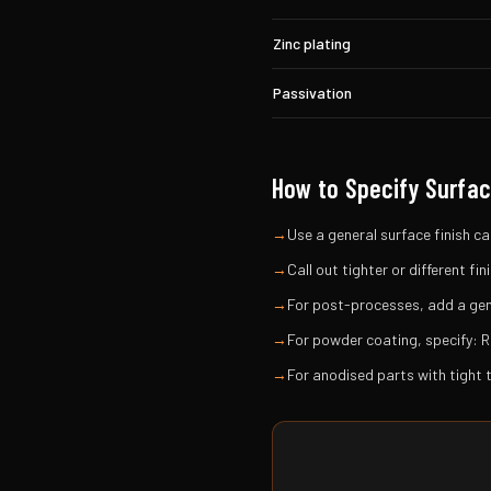
Zinc plating
Passivation
How to Specify Surfac
→
Use a general surface finish cal
→
Call out tighter or different f
→
For post-processes, add a gene
→
For powder coating, specify: R
→
For anodised parts with tight 