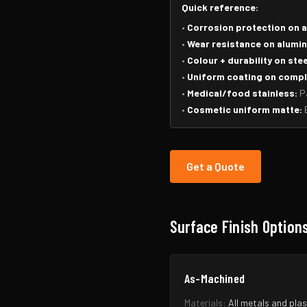
Quick reference:
•
Corrosion protection on 
•
Wear resistance on alumin
•
Colour + durability on stee
•
Uniform coating on compl
•
Medical/food stainless:
Pa
•
Cosmetic uniform matte:
B
Get a Quote
Surface Finish Option
As-Machined
Materials:
All metals and plas