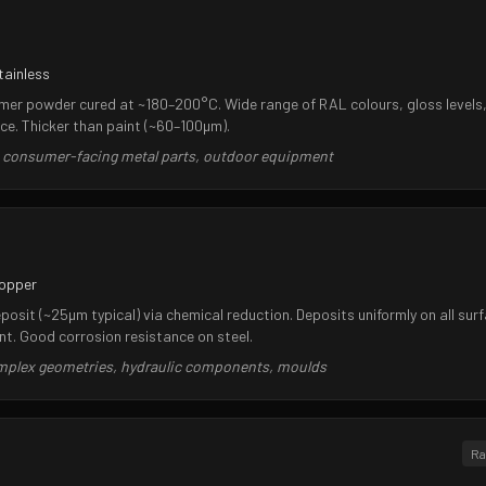
tainless
ymer powder cured at ~180–200°C. Wide range of RAL colours, gloss levels,
ce. Thicker than paint (~60–100µm).
, consumer-facing metal parts, outdoor equipment
copper
osit (~25µm typical) via chemical reduction. Deposits uniformly on all surf
. Good corrosion resistance on steel.
omplex geometries, hydraulic components, moulds
Ra