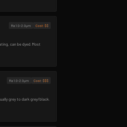
Ra 1.0–2.0µm
Cost:
$$
ating, can be dyed. Most
Ra 1.0–2.0µm
Cost:
$$$
ually grey to dark grey/black.