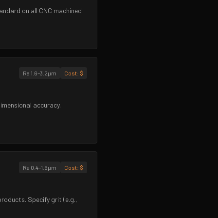
 Standard on all CNC machined
Ra 1.6–3.2µm
Cost:
$
dimensional accuracy.
Ra 0.4–1.6µm
Cost:
$
oducts. Specify grit (e.g.,